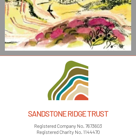
SANDSTONE RIDGE TRUST
Registered Company No. 7673603
Registered Charity No. 1144470