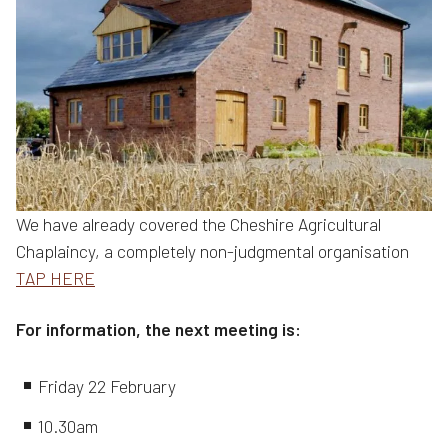
We have already covered the Cheshire Agricultural
Chaplaincy, a completely non-judgmental organisation
TAP HERE
For information, the next meeting is:
Friday 22 February
10.30am