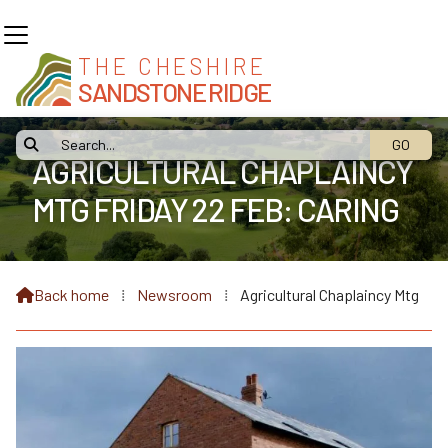
THE CHESHIRE
SANDSTONE RIDGE

AGRICULTURAL CHAPLAINCY
MTG FRIDAY 22 FEB: CARING
FOR FARMERS
Back home
⁞
Newsroom
⁞
Agricultural Chaplaincy Mtg
