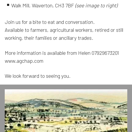
Walk Mill, Waverton, CH3 7BF
(see image to right)
Join us for a bite to eat and conversation.
Available to farmers, agricultural workers, retired or still
working, their families or ancillary trades.
More information is available from Helen 07929673201
www.agchap.com
We look forward to seeing you.