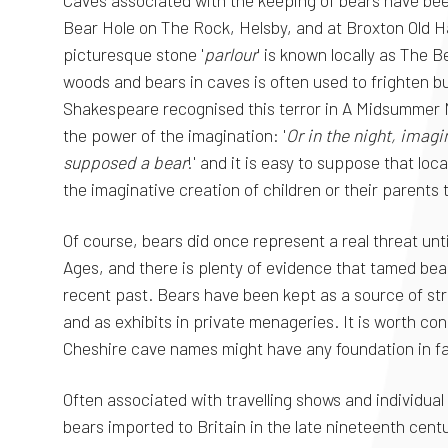
Caves associated with the keeping of bears have been
Bear Hole on The Rock, Helsby, and at Broxton Old Ha
picturesque stone '
parlour
' is known locally as The 
woods and bears in caves is often used to frighten b
Shakespeare recognised this terror in A Midsummer N
the power of the imagination: '
Or in the night, imagi
supposed a bear
!' and it is easy to suppose that loc
the imaginative creation of children or their parents 
Of course, bears did once represent a real threat unt
Ages, and there is plenty of evidence that tamed bea
recent past. Bears have been kept as a source of str
and as exhibits in private menageries. It is worth co
Cheshire cave names might have any foundation in fa
Often associated with travelling shows and individual 
bears imported to Britain in the late nineteenth centu