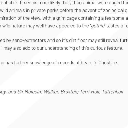
obable. It seems more likely that, if an animal were caged ther
f wild animals in private parks before the advent of zoological
miration of the view, with a grim cage containing a fearsome a
th wild nature may well have appealed to the '
gothic
' tastes of
d by sand-extractors and so it's dirt floor may still reveal f
ll may also add to our understanding of this curious feature.
 has further knowledge of records of bears in Cheshire.
y, and Sir Malcolm Walker, Broxton; Terri Hull, Tattenhall