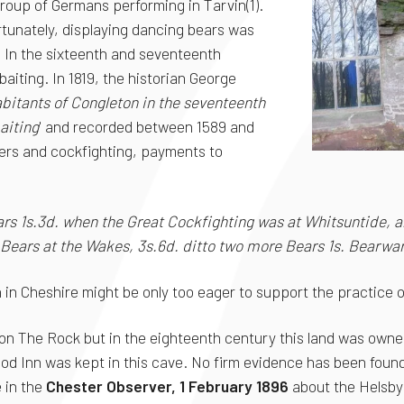
oup of Germans performing in Tarvin(1).
rtunately, displaying dancing bears was
. In the sixteenth and seventeenth
aiting. In 1819, the historian George
abitants of Congleton in the seventeenth
aiting
' and recorded between 1589 and
ers and cockfighting, payments to
ars 1s.3d. when the Great Cockfighting was at Whitsuntide,
 Bears at the Wakes, 3s.6d. ditto two more Bears 1s. Bearwar
in Cheshire might be only too eager to support the practice of
 on The Rock but in the eighteenth century this land was owne
ood Inn was kept in this cave. No firm evidence has been found
e in the
Chester Observer, 1 February 1896
about the Helsby