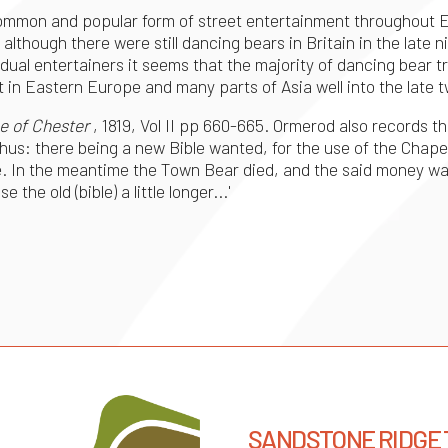
ommon and popular form of street entertainment throughout E
lthough there were still dancing bears in Britain in the late 
dividual entertainers it seems that the majority of dancing be
in Eastern Europe and many parts of Asia well into the late 
e of Chester
, 1819, Vol II pp 660-665. Ormerod also records th
Thus: there being a new Bible wanted, for the use of the Chape
e. In the meantime the Town Bear died, and the said money wa
the old (bible) a little longer...'
SANDSTONE RIDGE