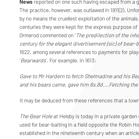
News
reported on one such having escaped from a gr
The practice, however, was outlawed in 1911(2). Unfo
by no means the cruellest exploitation of the animals
centuries they were kept for the express purpose of b
Ormerod commented on '
The predilection of the inh
century for the elegant divertisement (sic) of bear-b
1622, among several references to payments for play
'
Bearwards
'. For example, in 1613:
Gave to Mr Hardern to fetch Shelmadine and his Be
and his bears came, gave him 6s.8d....Fetching the
It may be deduced from these references that a town 
The Bear Hole
at Helsby is today in a private garden
used for bear-baiting in a field opposite the Robin H
established in the nineteenth century when an articl