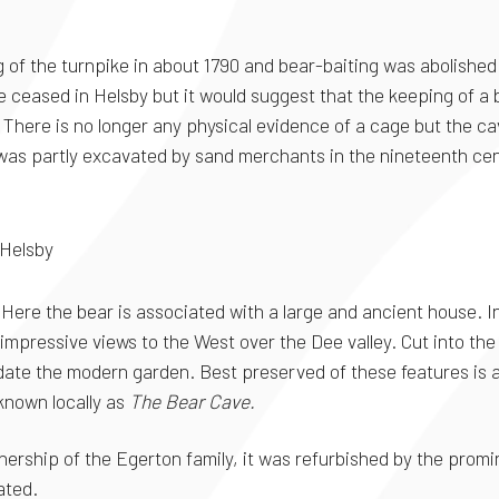
g of the turnpike in about 1790 and bear-baiting was abolished 
ceased in Helsby but it would suggest that the keeping of a be
There is no longer any physical evidence of a cage but the ca
 was partly excavated by sand merchants in the nineteenth ce
 Helsby
Here the bear is associated with a large and ancient house. In
mpressive views to the West over the Dee valley. Cut into the 
ate the modern garden. Best preserved of these features is a "
 known locally as
The Bear Cave.
 ownership of the Egerton family, it was refurbished by the pro
ated.