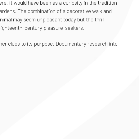
e, it would have been as a curiosity in the tradition
 gardens. The combination of a decorative walk and
nimal may seem unpleasant today but the thrill
 eighteenth-century pleasure-seekers.
urther clues to its purpose. Documentary research into