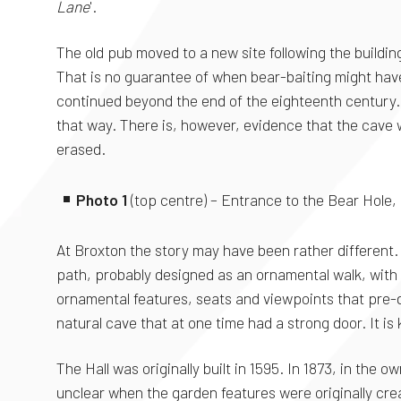
Lane
'.
The old pub moved to a new site following the buildin
That is no guarantee of when bear-baiting might have 
continued beyond the end of the eighteenth century. 
that way. There is, however, evidence that the cave
erased.
Photo 1
(top centre) – Entrance to the Bear Hole,
At Broxton the story may have been rather different. 
path, probably designed as an ornamental walk, with i
ornamental features, seats and viewpoints that pre-d
natural cave that at one time had a strong door. It is
The Hall was originally built in 1595. In 1873, in the
unclear when the garden features were originally cre