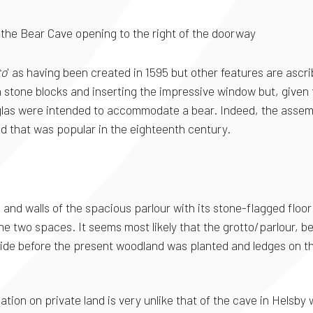
; the Bear Cave opening to the right of the doorway
to
' as having been created in 1595 but other features are ascri
ith stone blocks and inserting the impressive window but, given
Douglas were intended to accommodate a bear. Indeed, the asse
nd that was popular in the eighteenth century.
g and walls of the spacious parlour with its stone-flagged floo
he two spaces. It seems most likely that the grotto/parlour, b
side before the present woodland was planted and ledges on th
ation on private land is very unlike that of the cave in Helsb