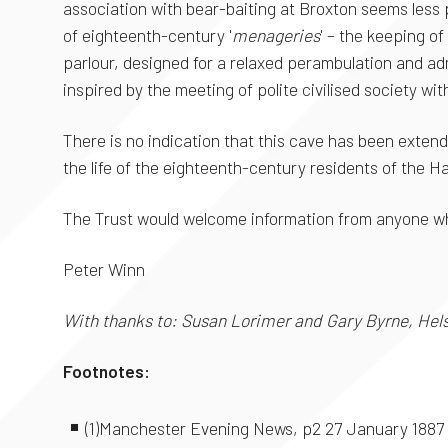
association with bear-baiting at Broxton seems less pr
of eighteenth-century '
menageries
' – the keeping o
parlour, designed for a relaxed perambulation and ad
inspired by the meeting of polite civilised society wi
There is no indication that this cave has been extende
the life of the eighteenth-century residents of the Ha
The Trust would welcome information from anyone who
Peter Winn
With thanks to: Susan Lorimer and Gary Byrne, Helsb
Footnotes:
(1)Manchester Evening News, p2 27 January 1887