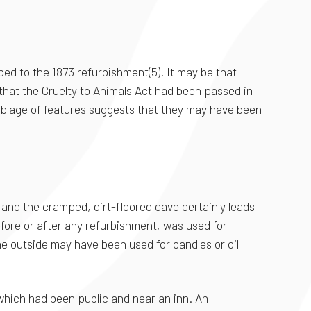
bed to the 1873 refurbishment(5). It may be that
 that the Cruelty to Animals Act had been passed in
mblage of features suggests that they may have been
r and the cramped, dirt-floored cave certainly leads
efore or after any refurbishment, was used for
e outside may have been used for candles or oil
y which had been public and near an inn. An