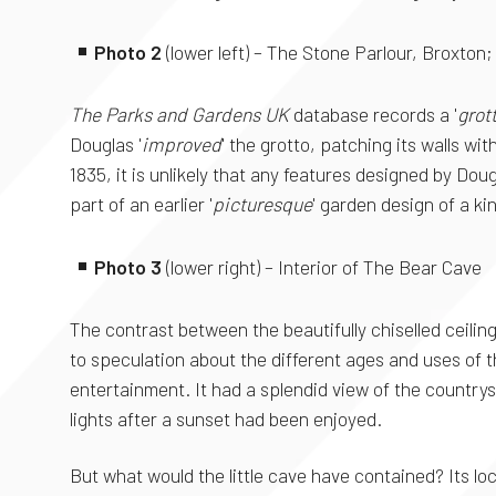
Photo 2
(lower left) – The Stone Parlour, Broxton
The Parks and Gardens UK
database records a '
grot
Douglas '
improved
' the grotto, patching its walls w
1835, it is unlikely that any features designed by 
part of an earlier '
picturesque
' garden design of a ki
Photo 3
(lower right) – Interior of The Bear Cave
The contrast between the beautifully chiselled ceilin
to speculation about the different ages and uses of t
entertainment. It had a splendid view of the country
lights after a sunset had been enjoyed.
But what would the little cave have contained? Its loc