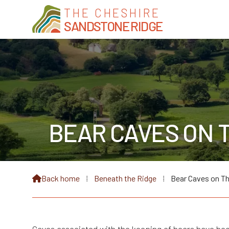
THE CHESHIRE
SANDSTONE RIDGE
BEAR CAVES ON 
Back home
⁞
Beneath the Ridge
⁞
Bear Caves on T
