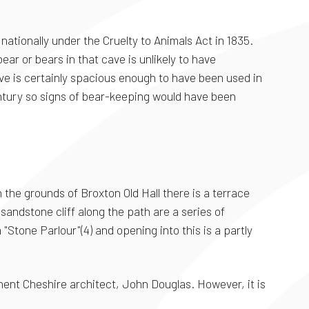
nationally under the Cruelty to Animals Act in 1835.
ar or bears in that cave is unlikely to have
ve is certainly spacious enough to have been used in
ntury so signs of bear-keeping would have been
 the grounds of Broxton Old Hall there is a terrace
sandstone cliff along the path are a series of
Stone Parlour"(4) and opening into this is a partly
minent Cheshire architect, John Douglas. However, it is