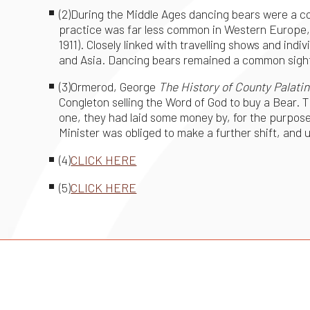
(2)During the Middle Ages dancing bears were a c
practice was far less common in Western Europe, a
1911). Closely linked with travelling shows and in
and Asia. Dancing bears remained a common sight 
(3)Ormerod, George
The History of County Palatin
Congleton selling the Word of God to buy a Bear. 
one, they had laid some money by, for the purpos
Minister was obliged to make a further shift, and use 
(4)
CLICK HERE
(5)
CLICK HERE