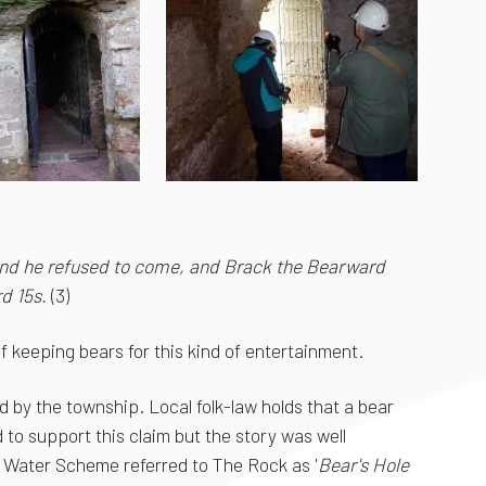
 and he refused to come, and Brack the Bearward
d 15s.
(3)
 keeping bears for this kind of entertainment.
d by the township. Local folk-law holds that a bear
 to support this claim but the story was well
 Water Scheme referred to The Rock as '
Bear's Hole