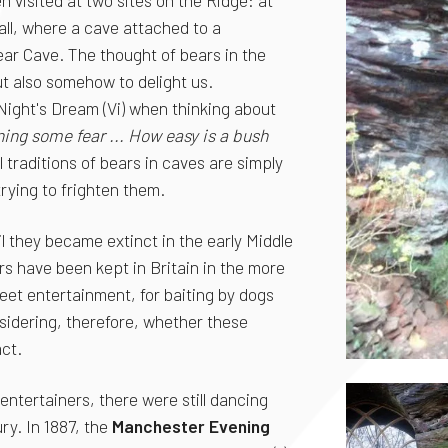
 visited at two sites on the Ridge: at
ll, where a cave attached to a
Bear Cave. The thought of bears in the
ut also somehow to delight us.
ight's Dream (Vi) when thinking about
ning some fear ... How easy is a bush
al traditions of bears in caves are simply
trying to frighten them.
il they became extinct in the early Middle
rs have been kept in Britain in the more
eet entertainment, for baiting by dogs
nsidering, therefore, whether these
ct.
entertainers, there were still dancing
ry. In 1887, the
Manchester Evening