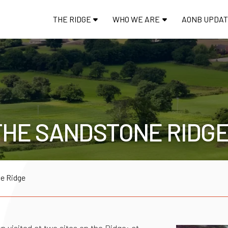
THE RIDGE
WHO WE ARE
AONB UPDA
THE SANDSTONE RIDG
he Ridge