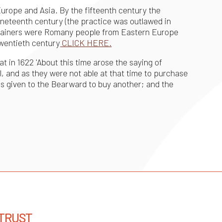
urope and Asia. By the fifteenth century the
nineteenth century (the practice was outlawed in
ar trainers were Romany people from Eastern Europe
twentieth century
CLICK HERE.
at in 1622 'About this time arose the saying of
l, and as they were not able at that time to purchase
s given to the Bearward to buy another; and the
 TRUST