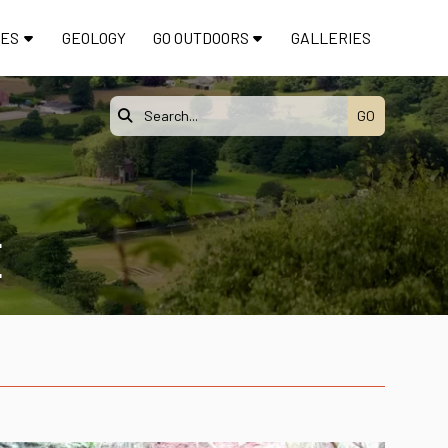
TES
GEOLOGY
GO OUTDOORS
GALLERIES

E