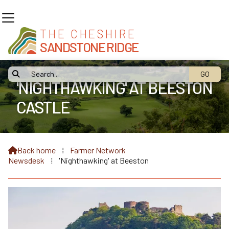
THE CHESHIRE
SANDSTONE RIDGE

'NIGHTHAWKING' AT BEESTON
CASTLE
Back home
⁞
Farmer Network

Newsdesk
⁞
'Nighthawking' at Beeston