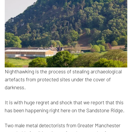
Nighthawking is the process of stealing archaeological
artefacts from protected sites under the cover of
darkness.
It is with huge regret and shock that we report that this
has been happening right here on the Sandstone Ridge.
Two male metal detectorists from Greater Manchester