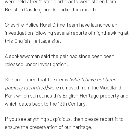
were held after 'historic artefacts' were stolen from
Beeston Castle grounds earlier this month.
Cheshire Police Rural Crime Team have launched an
investigation following several reports of nighthawking at
this English Heritage site.
A spokeswoman said the pair had since been been
released under investigation.
She confirmed that the items
(which have not been
publicly identified)
were removed from the Woodland
Park which surrounds this English Heritage property and
which dates back to the 13th Century.
If you see anything suspicious, then please report it to
ensure the preservation of our heritage.