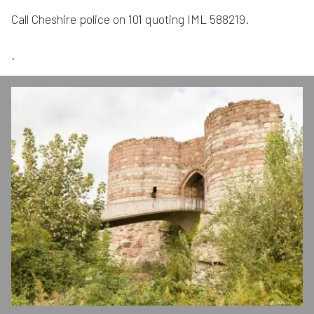
Call Cheshire police on 101 quoting IML 588219.
.