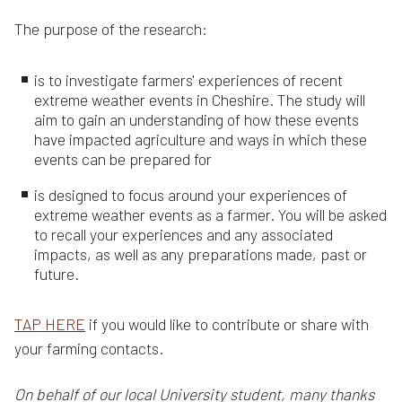
The purpose of the research:
is to investigate farmers' experiences of recent
extreme weather events in Cheshire. The study will
aim to gain an understanding of how these events
have impacted agriculture and ways in which these
events can be prepared for
is designed to focus around your experiences of
extreme weather events as a farmer. You will be asked
to recall your experiences and any associated
impacts, as well as any preparations made, past or
future.
TAP HERE
if you would like to contribute or share with
your farming contacts.
On behalf of our local University student, many thanks