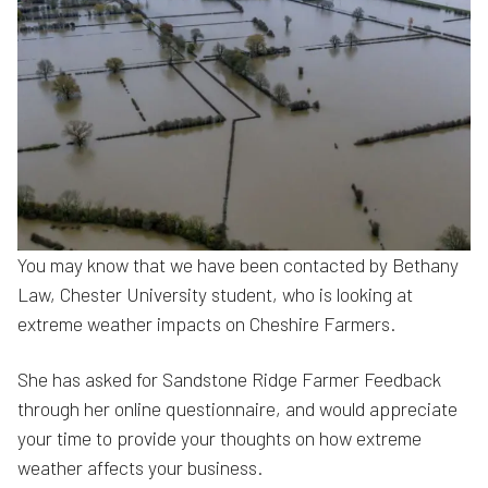
You may know that we have been contacted by Bethany
Law, Chester University student, who is looking at
extreme weather impacts on Cheshire Farmers.
She has asked for Sandstone Ridge Farmer Feedback
through her online questionnaire, and would appreciate
your time to provide your thoughts on how extreme
weather affects your business.