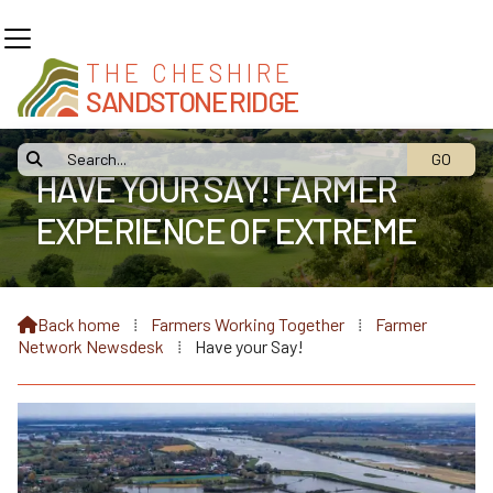
THE CHESHIRE
SANDSTONE RIDGE

HAVE YOUR SAY! FARMER
EXPERIENCE OF EXTREME
WEATHER
Back home
⁞
Farmers Working Together
⁞
Farmer

Network Newsdesk
⁞
Have your Say!