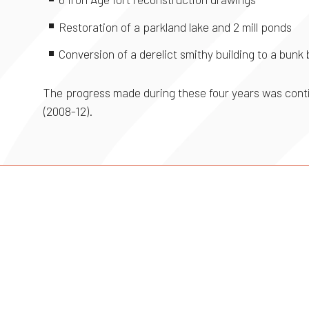
Restoration of a parkland lake and 2 mill ponds
Conversion of a derelict smithy building to a bunk
The progress made during these four years was conti
(2008-12).