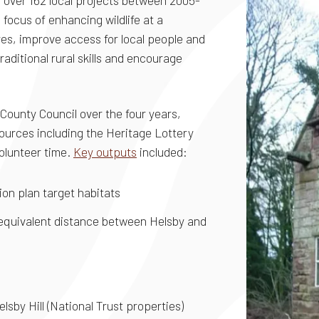
over 162 local projects between 2005-
ocus of enhancing wildlife at a
res, improve access for local people and
raditional rural skills and encourage
County Council over the four years,
sources including the Heritage Lottery
olunteer time.
Key outputs
included:
ion plan target habitats
 equivalent distance between Helsby and
elsby Hill (National Trust properties)