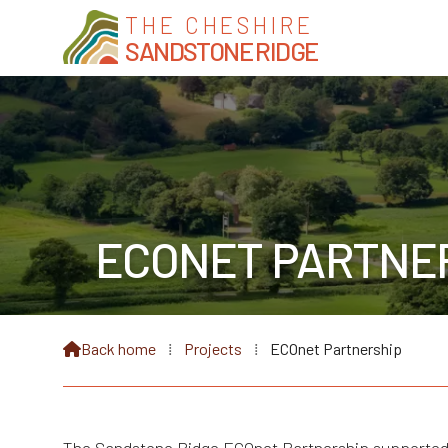
THE CHESHIRE
SANDSTONE RIDGE
ECONET PARTNE
Back home
⁞
Projects
⁞
ECOnet Partnership
