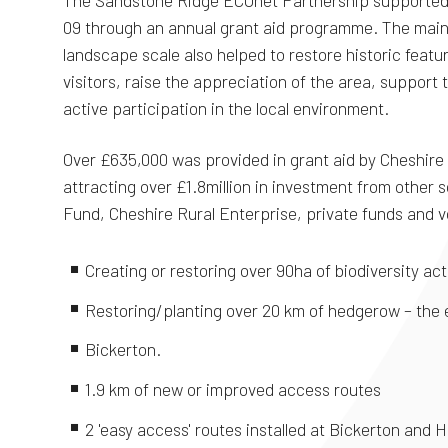
The Sandstone Ridge ECOnet Partnership supported 
09 through an annual grant aid programme. The main f
landscape scale also helped to restore historic featu
visitors, raise the appreciation of the area, support t
active participation in the local environment.
Over £635,000 was provided in grant aid by Cheshire 
attracting over £1.8million in investment from other 
Fund, Cheshire Rural Enterprise, private funds and v
Creating or restoring over 90ha of biodiversity act
Restoring/planting over 20 km of hedgerow – the
Bickerton.
1.9 km of new or improved access routes
2 'easy access' routes installed at Bickerton and H