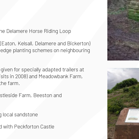
n the Delamere Horse Riding Loop
 (Eaton, Kelsall, Delamere and Bickerton)
n hedge planting schemes on neighbouring
iven for specially adapted trailers at
isits in 2008) and Meadowbank Farm,
the farm.
astleside Farm, Beeston and
g local sandstone
d with Peckforton Castle