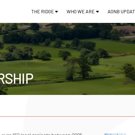
THE RIDGE
WHO WE ARE
AONB UPDA
RSHIP