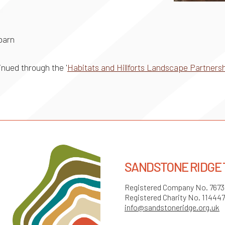
 barn
nued through the '
Habitats and Hillforts Landscape Partner
SANDSTONE RIDGE
Registered Company No. 767
Registered Charity No. 11444
info@sandstoneridge.org.uk