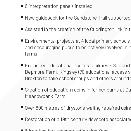
6 interpretation panels installed
New guidebook for the Sandstone Trail supported
Assisted in the creation of the Cuddington link i
Environmental projects at 4 local primary schools
and encouraging pupils to be actively involved i
farms
Enhanced educational access facilities – Support g
Depmore Farm, Kingsley (70 educational access v
Broxton to take school groups and others around 
Creation of education rooms in former barns at C
Meadowbank Farm.
Over 800 metres of drystone walling repaired usin
Restoration of a 19th century dovecote associate
6 Iron Age fort reconstruction drawings