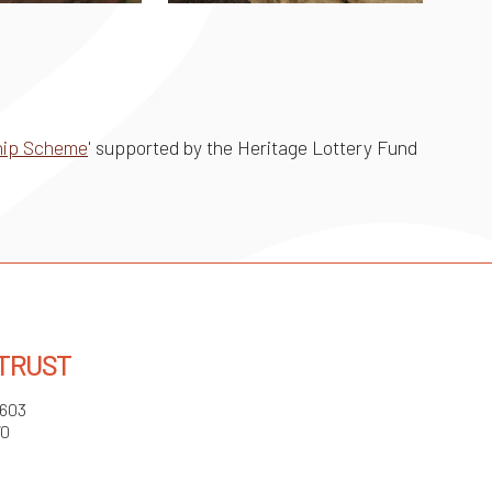
ship Scheme
' supported by the Heritage Lottery Fund
 TRUST
3603
70