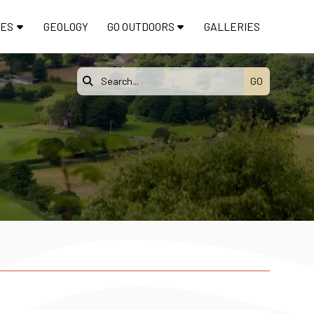
TES
GEOLOGY
GO OUTDOORS
GALLERIES
