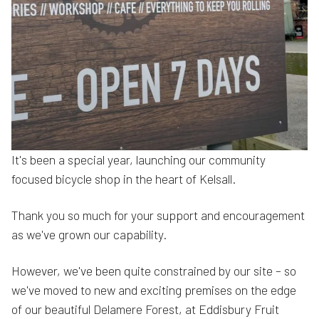
It's been a special year, launching our community
focused bicycle shop in the heart of Kelsall.
Thank you so much for your support and encouragement
as we've grown our capability.
However, we've been quite constrained by our site – so
we've moved to new and exciting premises on the edge
of our beautiful Delamere Forest, at Eddisbury Fruit