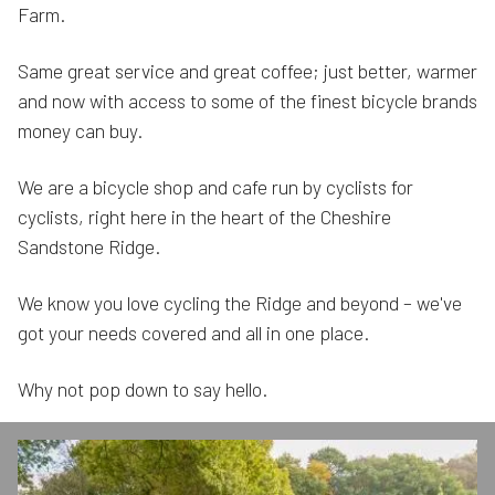
Farm.
Same great service and great coffee; just better, warmer
and now with access to some of the finest bicycle brands
money can buy.
We are a bicycle shop and cafe run by cyclists for
cyclists, right here in the heart of the Cheshire
Sandstone Ridge.
We know you love cycling the Ridge and beyond – we've
got your needs covered and all in one place.
Why not pop down to say hello.