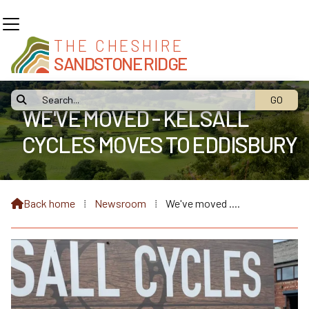
THE CHESHIRE
SANDSTONE RIDGE

WE'VE MOVED - KELSALL
CYCLES MOVES TO EDDISBURY
FRUIT FARM
Back home
⁞
Newsroom
⁞
We've moved ....
