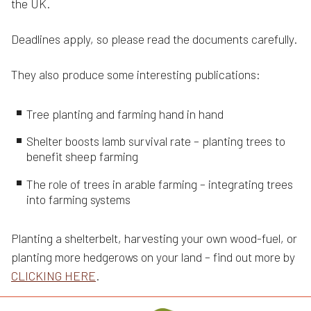
the UK.
Deadlines apply, so please read the documents carefully.
They also produce some interesting publications:
Tree planting and farming hand in hand
Shelter boosts lamb survival rate – planting trees to
benefit sheep farming
The role of trees in arable farming – integrating trees
into farming systems
Planting a shelterbelt, harvesting your own wood-fuel, or
planting more hedgerows on your land – find out more by
CLICKING HERE
.