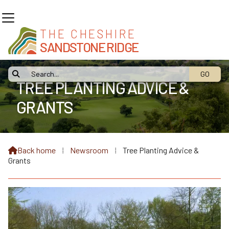
THE CHESHIRE
SANDSTONE RIDGE

TREE PLANTING ADVICE &
GRANTS
Back home
⁞
Newsroom
⁞
Tree Planting Advice &

Grants