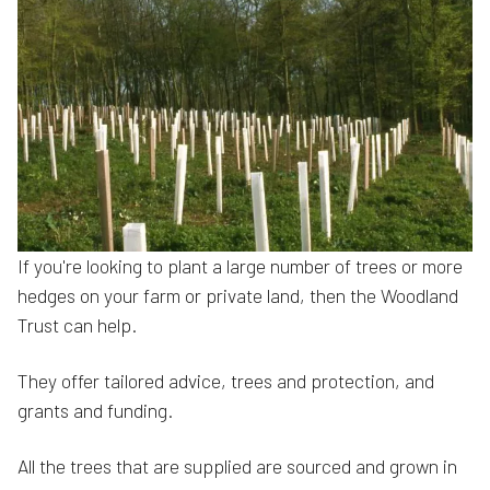
If you're looking to plant a large number of trees or more
hedges on your farm or private land, then the Woodland
Trust can help.
They offer tailored advice, trees and protection, and
grants and funding.
All the trees that are supplied are sourced and grown in