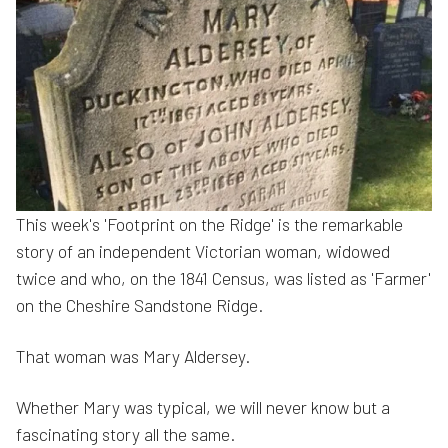
This week's 'Footprint on the Ridge' is the remarkable
story of an independent Victorian woman, widowed
twice and who, on the 1841 Census, was listed as 'Farmer'
on the Cheshire Sandstone Ridge.
That woman was Mary Aldersey.
Whether Mary was typical, we will never know but a
fascinating story all the same.