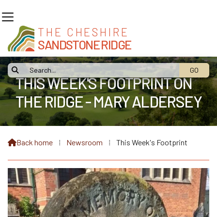
THE CHESHIRE
SANDSTONE RIDGE

THIS WEEK'S FOOTPRINT ON
THE RIDGE - MARY ALDERSEY
Back home
⁞
Newsroom
⁞
This Week's Footprint
