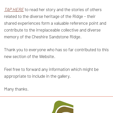
TAP HERE
to read her story and the stories of others
related to the diverse heritage of the Ridge – their
shared experiences form a valuable reference point and
contribute to the irreplaceable collective and diverse
memory of the Cheshire Sandstone Ridge.
Thank you to everyone who has so far contributed to this
new section of the Website.
Feel free to forward any information which might be
appropriate to include in the gallery.
Many thanks.