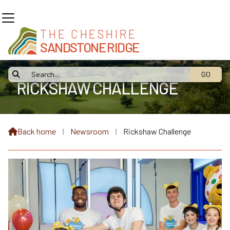
THE CHESHIRE
SANDSTONE RIDGE

RICKSHAW CHALLENGE
Back home
⁞
Newsroom
⁞
Rickshaw Challenge
