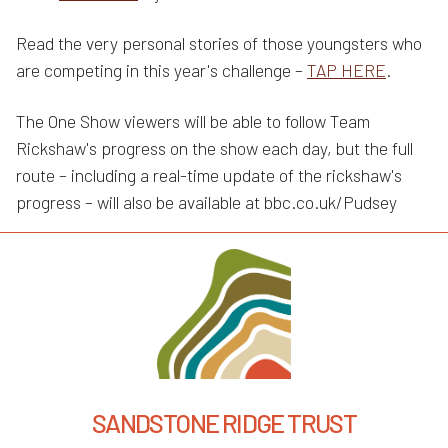
Read the very personal stories of those youngsters who
are competing in this year's challenge –
TAP HERE
.
The One Show viewers will be able to follow Team
Rickshaw's progress on the show each day, but the full
route – including a real-time update of the rickshaw's
progress – will also be available at bbc.co.uk/Pudsey
SANDSTONE RIDGE TRUST