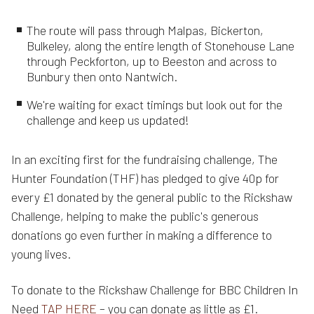
The route will pass through Malpas, Bickerton,
Bulkeley, along the entire length of Stonehouse Lane
through Peckforton, up to Beeston and across to
Bunbury then onto Nantwich.
We're waiting for exact timings but look out for the
challenge and keep us updated!
In an exciting first for the fundraising challenge, The
Hunter Foundation (THF) has pledged to give 40p for
every £1 donated by the general public to the Rickshaw
Challenge, helping to make the public's generous
donations go even further in making a difference to
young lives.
To donate to the Rickshaw Challenge for BBC Children In
Need
TAP HERE
– you can donate as little as £1.