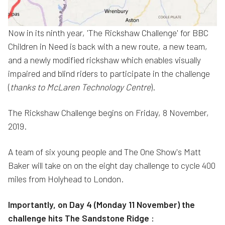
Now in its ninth year, 'The Rickshaw Challenge' for BBC
Children in Need is back with a new route, a new team,
and a newly modified rickshaw which enables visually
impaired and blind riders to participate in the challenge
(
thanks to McLaren Technology Centre
).
The Rickshaw Challenge begins on Friday, 8 November,
2019.
A team of six young people and The One Show's Matt
Baker will take on on the eight day challenge to cycle 400
miles from Holyhead to London.
Importantly, on Day 4 (Monday 11 November) the
challenge hits The Sandstone Ridge :