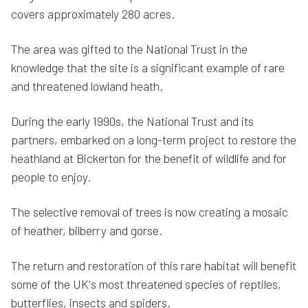
covers approximately 280 acres.
The area was gifted to the National Trust in the
knowledge that the site is a significant example of rare
and threatened lowland heath.
During the early 1990s, the National Trust and its
partners, embarked on a long-term project to restore the
heathland at Bickerton for the benefit of wildlife and for
people to enjoy.
The selective removal of trees is now creating a mosaic
of heather, bilberry and gorse.
The return and restoration of this rare habitat will benefit
some of the UK's most threatened species of reptiles,
butterflies, insects and spiders.