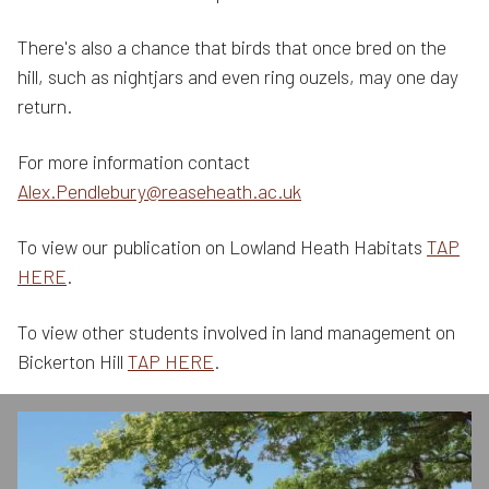
There's also a chance that birds that once bred on the
hill, such as nightjars and even ring ouzels, may one day
return.
For more information contact
Alex.Pendlebury@reaseheath.ac.uk
To view our publication on Lowland Heath Habitats
TAP
HERE
.
To view other students involved in land management on
Bickerton Hill
TAP HERE
.