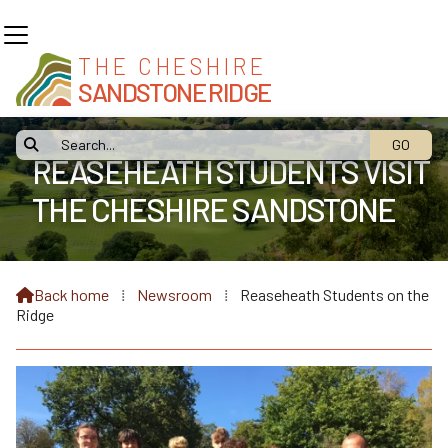
THE CHESHIRE
SANDSTONE RIDGE

REASEHEATH STUDENTS VISIT
THE CHESHIRE SANDSTONE
RIDGE
Back home
⁞
Newsroom
⁞
Reaseheath Students on the

Ridge