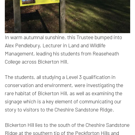
In warm autumnal sunshine, this Trustee bumped into
Alex Pendlebury, Lecturer in Land and Wildlife
Management, leading his students from Reaseheath
College across Bickerton Hill.
The students, all studying a Level 3 qualification in
conservation and environment, were investigating the
rare habitat of Bickerton Hill, as well as examining the
signage which is a key element of communicating our
story to visitors to the Cheshire Sandstone Ridge.
Bickerton Hill lies to the south of the Cheshire Sandstone
Ridge at the southern tip of the Peckforton Hills and