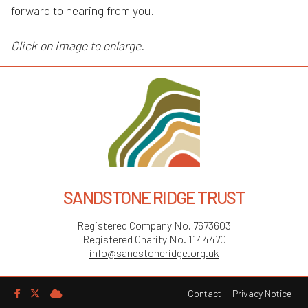
forward to hearing from you.
Click on image to enlarge.
SANDSTONE RIDGE TRUST
Registered Company No. 7673603
Registered Charity No. 1144470
info@sandstoneridge.org.uk
Contact
Privacy Notice


