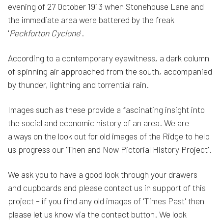
evening of 27 October 1913 when Stonehouse Lane and
the immediate area were battered by the freak
'
Peckforton Cyclone
'.
According to a contemporary eyewitness, a dark column
of spinning air approached from the south, accompanied
by thunder, lightning and torrential rain.
Images such as these provide a fascinating insight into
the social and economic history of an area. We are
always on the look out for old images of the Ridge to help
us progress our 'Then and Now Pictorial History Project'.
We ask you to have a good look through your drawers
and cupboards and please contact us in support of this
project – if you find any old images of 'Times Past' then
please let us know via the contact button. We look