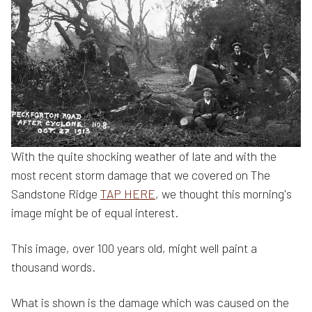
With the quite shocking weather of late and with the
most recent storm damage that we covered on The
Sandstone Ridge
TAP HERE
, we thought this morning's
image might be of equal interest.
This image, over 100 years old, might well paint a
thousand words.
What is shown is the damage which was caused on the