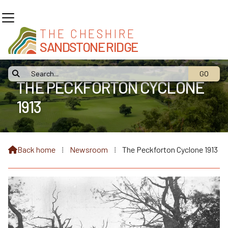
THE CHESHIRE
SANDSTONE RIDGE

THE PECKFORTON CYCLONE
1913
Back home
⁞
Newsroom
⁞
The Peckforton Cyclone 1913
