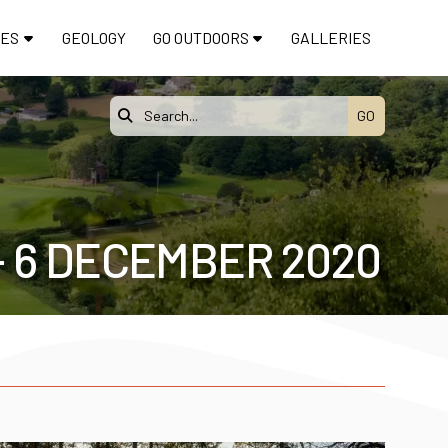
TES
GEOLOGY
GO OUTDOORS
GALLERIES

- 6 DECEMBER 2020