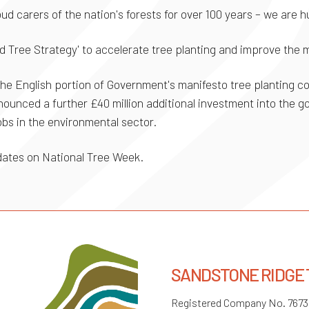
ud carers of the nation's forests for over 100 years – we are 
 Tree Strategy' to accelerate tree planting and improve the
r the English portion of Government's manifesto tree planting 
nounced a further £40 million additional investment into the 
obs in the environmental sector.
pdates on National Tree Week.
SANDSTONE RIDGE
Registered Company No. 767