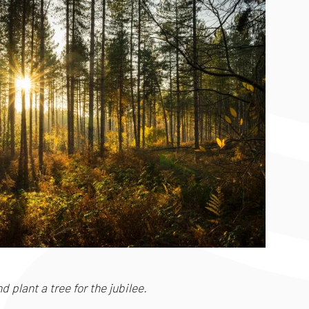
 plant a tree for the jubilee.