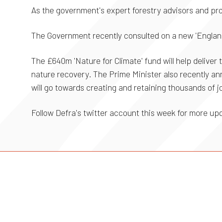
As the government's expert forestry advisors and pro
The Government recently consulted on a new 'England
The £640m 'Nature for Climate' fund will help delive
nature recovery. The Prime Minister also recently an
will go towards creating and retaining thousands of j
Follow Defra's twitter account this week for more u