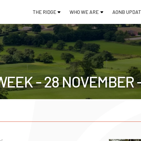
THE RIDGE
WHO WE ARE
AONB UPDA
WEEK - 28 NOVEMBER 