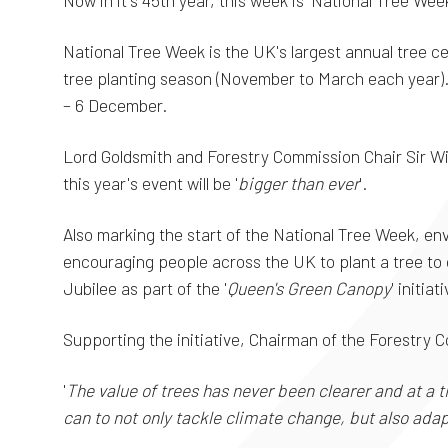
Now in it's 45th year, this week is 'National Tree Week
National Tree Week is the UK's largest annual tree ce
tree planting season (November to March each year). 
– 6 December.
Lord Goldsmith and Forestry Commission Chair Sir W
this year's event will be '
bigger than ever
'.
Also marking the start of the National Tree Week, env
encouraging people across the UK to plant a tree t
Jubilee as part of the '
Queen's Green Canopy
' initiat
Supporting the initiative, Chairman of the Forestry C
'
The value of trees has never been clearer and at a
can to not only tackle climate change, but also adapt