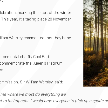
'.
lebration, marking the start of the winter
This year, it's taking place 28 November
illiam Worsley commented that they hope
ironmental charity Cool Earth is
o commemorate the Queen's Platinum
ive.
ommission, Sir William Worsley, said:
 time where we must do everything we
 to its impacts. I would urge everyone to pick up a spade and