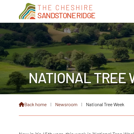
THE CHESHIRE
SANDSTONE RIDGE
NATIONAL TREE 
Back home
⁞
Newsroom
⁞
National Tree Week
