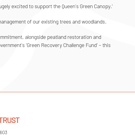
hugely excited to support the Queen's Green Canopy.'
 management of our existing trees and woodlands.
commitment, alongside peatland restoration and
government's 'Green Recovery Challenge Fund' – this
 TRUST
3603