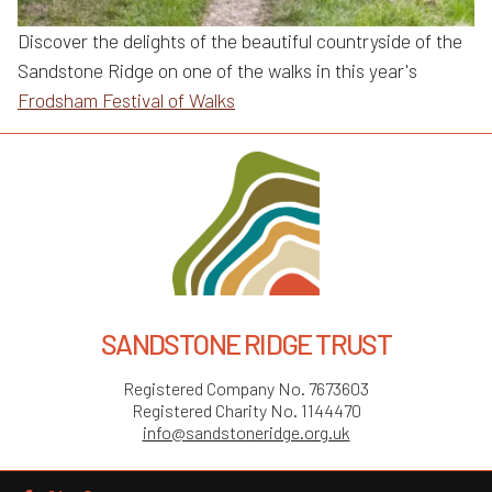
Discover the delights of the beautiful countryside of the
Sandstone Ridge on one of the walks in this year's
Frodsham Festival of Walks
SANDSTONE RIDGE TRUST
Registered Company No. 7673603
Registered Charity No. 1144470
info@sandstoneridge.org.uk