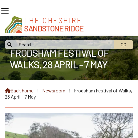
THE CHESHIRE
SANDSTONE RIDGE

FRODSHAM FESTIVAL OF
WALKS, 28 APRIL - 7 MAY
Back home
⁞
Newsroom
⁞
Frodsham Festival of Walks,

28 April – 7 May