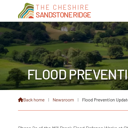
THE CHESHIRE
SANDSTONE RIDGE
FLOOD PREVENTI
Back home
⁞
Newsroom
⁞
Flood Prevention Updat
