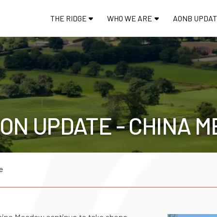
THE RIDGE
WHO WE ARE
AONB UPDA
ON UPDATE - CHINA 
e