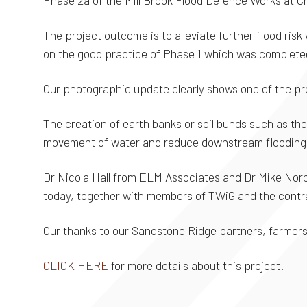
Phase 2a of the Mill Brook Flood Defence Works at 
The project outcome is to alleviate further flood risk 
on the good practice of Phase 1 which was completed
Our photographic update clearly shows one of the p
The creation of earth banks or soil bunds such as th
movement of water and reduce downstream flooding
Dr Nicola Hall from ELM Associates and Dr Mike Nor
today, together with members of TWiG and the contr
Our thanks to our Sandstone Ridge partners, farmers
CLICK HERE
for more details about this project.