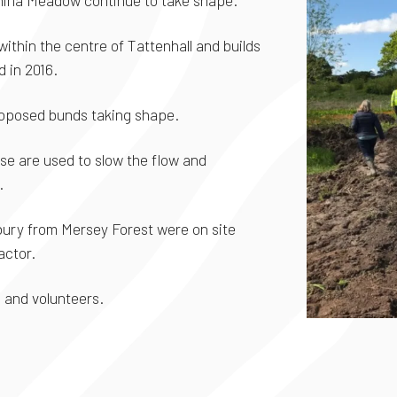
China Meadow continue to take shape.
within the centre of Tattenhall and builds
 in 2016.
roposed bunds taking shape.
ese are used to slow the flow and
.
bury from Mersey Forest were on site
actor.
 and volunteers.