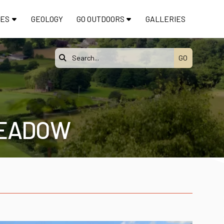
TES
GEOLOGY
GO OUTDOORS
GALLERIES

MEADOW