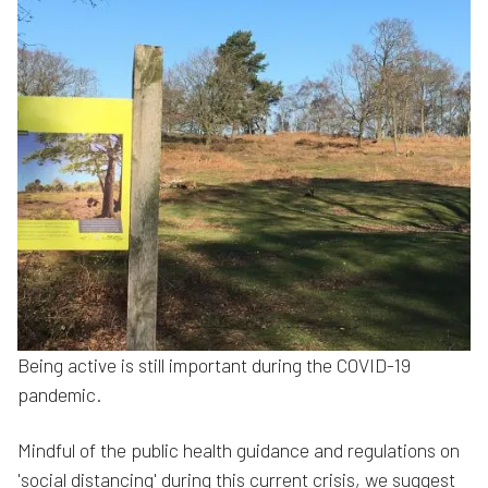
Being active is still important during the COVID-19
pandemic.
Mindful of the public health guidance and regulations on
'social distancing' during this current crisis, we suggest