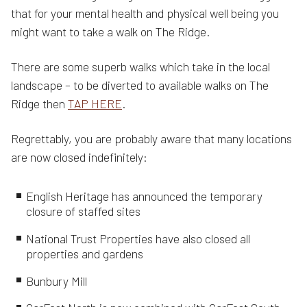
that for your mental health and physical well being you
might want to take a walk on The Ridge.
There are some superb walks which take in the local
landscape – to be diverted to available walks on The
Ridge then
TAP HERE
.
Regrettably, you are probably aware that many locations
are now closed indefinitely:
English Heritage has announced the temporary
closure of staffed sites
National Trust Properties have also closed all
properties and gardens
Bunbury Mill