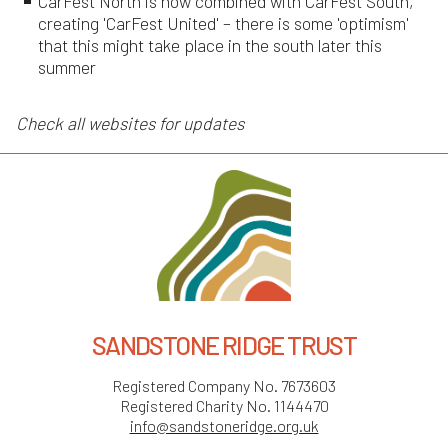
CarFest North is now combined with CarFest South,
creating 'CarFest United' – there is some 'optimism'
that this might take place in the south later this
summer
Check all websites for updates
SANDSTONE RIDGE TRUST
Registered Company No. 7673603
Registered Charity No. 1144470
info@sandstoneridge.org.uk