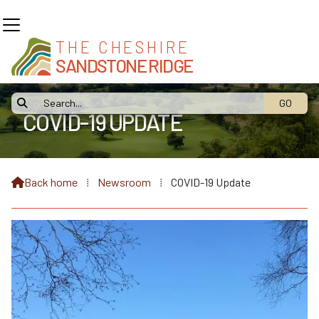
THE CHESHIRE
SANDSTONE RIDGE

COVID-19 UPDATE
Back home
⁞
Newsroom
⁞
COVID-19 Update
