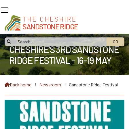
THE CHESHIRE
SANDSTONE RIDGE

CHESHIRE'S 3RD SANDSTONE
RIDGE FESTIVAL - 16-19 MAY
Back home
⁞
Newsroom
⁞
Sandstone Ridge Festival
