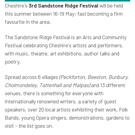
Cheshire's
3rd Sandstone Ridge Festival
will be held
this summer between 16-19 May; fast becoming a firm
favourite in the area.
The Sandstone Ridge Festival is an Arts and Community
Festival celebrating Cheshire's artists and performers,
with music, theatre, art exhibitions, author talks and
poetry.
Spread across 6 villages
(Peckforton, Beeston, Bunbury,
Cholmondeley, Tattenhall and Malpas)
and 13 different
venues, there is something for everyone with
internationally renowned writers, a variety of guest
speakers, over 20 local artists exhibiting their work, Folk
Bands, young Opera singers, demonstrations, gardens to
visit – the list goes on.