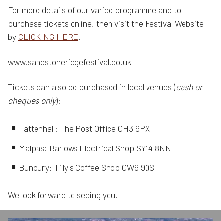
For more details of our varied programme and to
purchase tickets online, then visit the Festival Website
by
CLICKING HERE
.
www.sandstoneridgefestival.co.uk
Tickets can also be purchased in local venues (
cash or
cheques only
):
Tattenhall: The Post Office CH3 9PX
Malpas: Barlows Electrical Shop SY14 8NN
Bunbury: Tilly's Coffee Shop CW6 9QS
We look forward to seeing you.