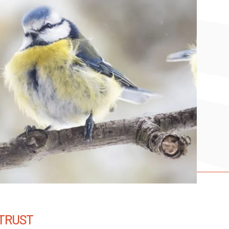
 TRUST