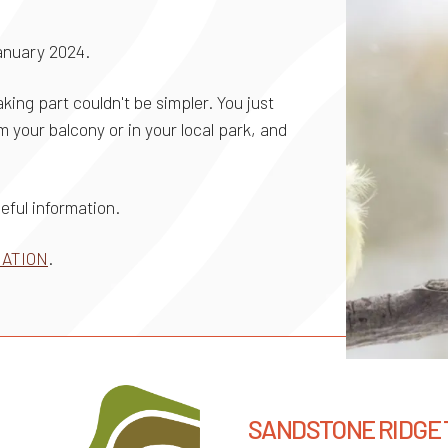
anuary 2024.
king part couldn't be simpler. You just
 your balcony or in your local park, and
useful information.
MATION
.
SANDSTONE RIDGE