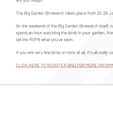
Are you ready?
The Big Garden Birdwatch takes place from 26-28 J
On the weekend of the Big Garden Birdwatch itself, ta
spend an hour watching the birds in your garden, from
tell the RSPB what you've seen.
If you see very few birds or none at all, it's all really 
CLICK HERE TO REGISTER AND FOR MORE INFOR