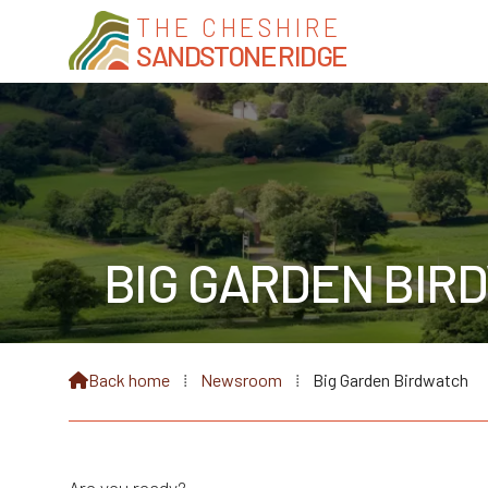
THE CHESHIRE
SANDSTONE RIDGE
BIG GARDEN BIR
Back home
⁞
Newsroom
⁞
Big Garden Birdwatch
