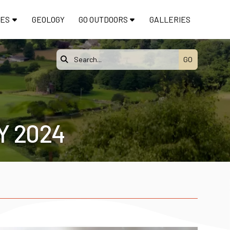
TES
GEOLOGY
GO OUTDOORS
GALLERIES

Y 2024