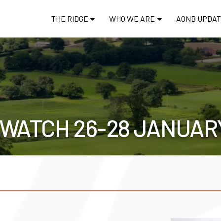
THE RIDGE
WHO WE ARE
AONB UPDA
DWATCH 26-28 JANUAR