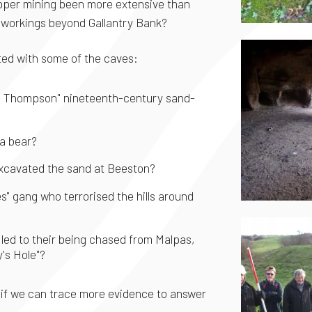
copper mining been more extensive than
f workings beyond Gallantry Bank?
ated with some of the caves:
ge Thompson" nineteenth-century sand-
 a bear?
xcavated the sand at Beeston?
" gang who terrorised the hills around
led to their being chased from Malpas,
y's Hole"?
 if we can trace more evidence to answer