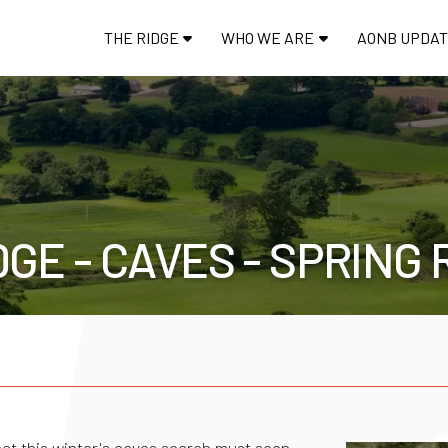
THE RIDGE
WHO WE ARE
AONB UPDA
GE - CAVES - SPRING