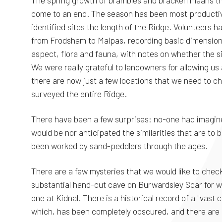
The spring growth of brambles and bracken means th
come to an end. The season has been most producti
identified sites the length of the Ridge. Volunteers h
from Frodsham to Malpas, recording basic dimension
aspect, flora and fauna, with notes on whether the si
We were really grateful to landowners for allowing us
there are now just a few locations that we need to c
surveyed the entire Ridge.
There have been a few surprises: no-one had imagin
would be nor anticipated the similarities that are to
been worked by sand-peddlers through the ages.
There are a few mysteries that we would like to check
substantial hand-cut cave on Burwardsley Scar for wh
one at Kidnal. There is a historical record of a "vast
which, has been completely obscured, and there are a