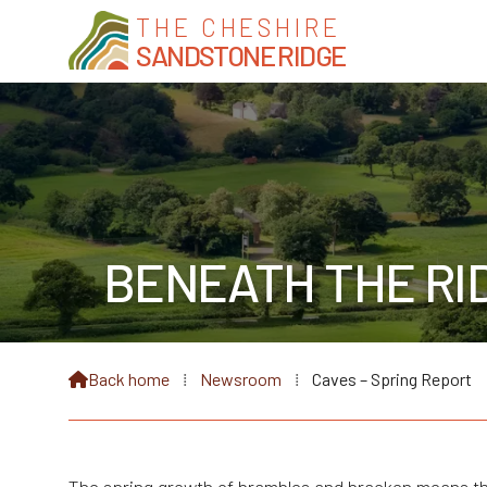
THE CHESHIRE
SANDSTONE RIDGE
BENEATH THE RID
Back home
⁞
Newsroom
⁞
Caves – Spring Report
