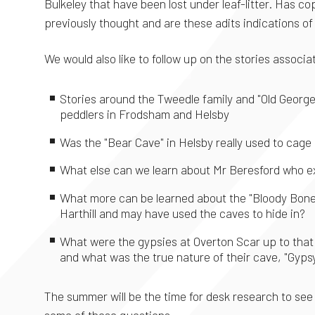
Bulkeley that have been lost under leaf-litter. Has 
previously thought and are these adits indications o
We would also like to follow up on the stories associ
Stories around the Tweedle family and "Old Geor
peddlers in Frodsham and Helsby
Was the "Bear Cave" in Helsby really used to cage
What else can we learn about Mr Beresford who e
What more can be learned about the "Bloody Bones
Harthill and may have used the caves to hide in?
What were the gypsies at Overton Scar up to that 
and what was the true nature of their cave, "Gyps
The summer will be the time for desk research to see
some of these questions,