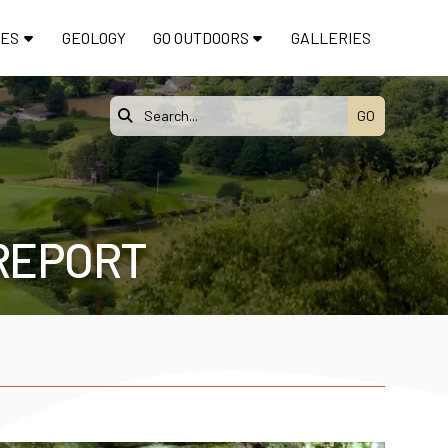
TES
GEOLOGY
GO OUTDOORS
GALLERIES

 REPORT