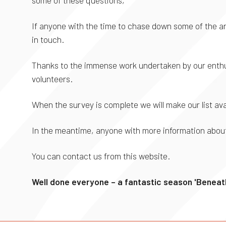
If anyone with the time to chase down some of the an
in touch.
Thanks to the immense work undertaken by our enthus
volunteers.
When the survey is complete we will make our list ava
In the meantime, anyone with more information about
You can contact us from this website.
Well done everyone – a fantastic season 'Beneath