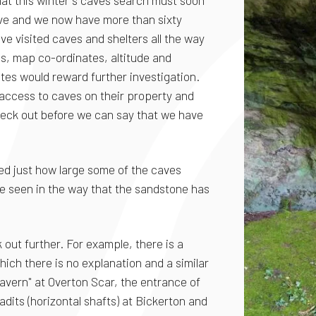
at this winter's caves search must soon
ve and we now have more than sixty
ave visited caves and shelters all the way
s, map co-ordinates, altitude and
tes would reward further investigation.
 access to caves on their property and
heck out before we can say that we have
ed just how large some of the caves
 be seen in the way that the sandstone has
 out further. For example, there is a
ich there is no explanation and a similar
 cavern" at Overton Scar, the entrance of
dits (horizontal shafts) at Bickerton and