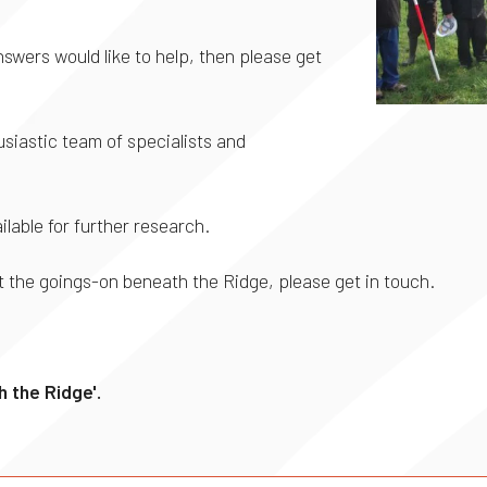
swers would like to help, then please get
iastic team of specialists and
ilable for further research.
 the goings-on beneath the Ridge, please get in touch.
 the Ridge'.