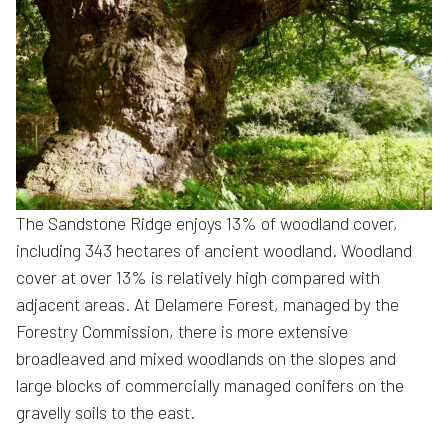
The Sandstone Ridge enjoys 13% of woodland cover,
including 343 hectares of ancient woodland. Woodland
cover at over 13% is relatively high compared with
adjacent areas. At Delamere Forest, managed by the
Forestry Commission, there is more extensive
broadleaved and mixed woodlands on the slopes and
large blocks of commercially managed conifers on the
gravelly soils to the east.