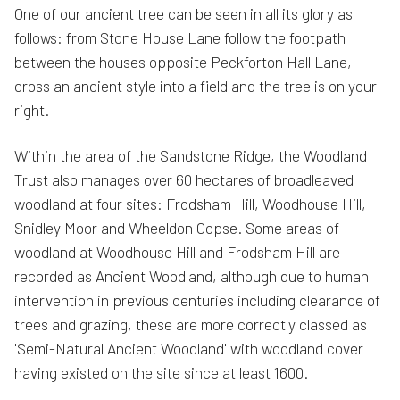
One of our ancient tree can be seen in all its glory as
follows: from Stone House Lane follow the footpath
between the houses opposite Peckforton Hall Lane,
cross an ancient style into a field and the tree is on your
right.
Within the area of the Sandstone Ridge, the Woodland
Trust also manages over 60 hectares of broadleaved
woodland at four sites: Frodsham Hill, Woodhouse Hill,
Snidley Moor and Wheeldon Copse. Some areas of
woodland at Woodhouse Hill and Frodsham Hill are
recorded as Ancient Woodland, although due to human
intervention in previous centuries including clearance of
trees and grazing, these are more correctly classed as
'Semi-Natural Ancient Woodland' with woodland cover
having existed on the site since at least 1600.