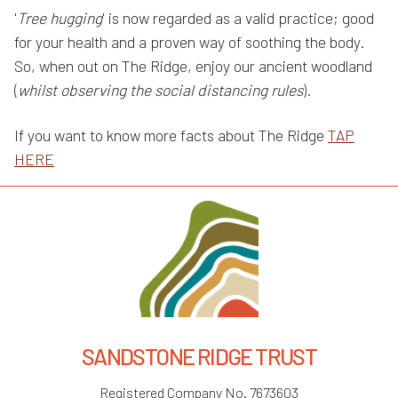
'
Tree hugging
' is now regarded as a valid practice; good
for your health and a proven way of soothing the body.
So, when out on The Ridge, enjoy our ancient woodland
(
whilst observing the social distancing rules
).
If you want to know more facts about The Ridge
TAP
HERE
SANDSTONE RIDGE TRUST
Registered Company No. 7673603