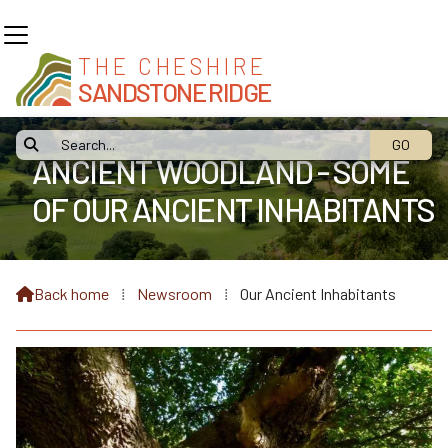
THE CHESHIRE
SANDSTONE RIDGE

ANCIENT WOODLAND - SOME
OF OUR ANCIENT INHABITANTS
Back home
⁞
Newsroom
⁞
Our Ancient Inhabitants
