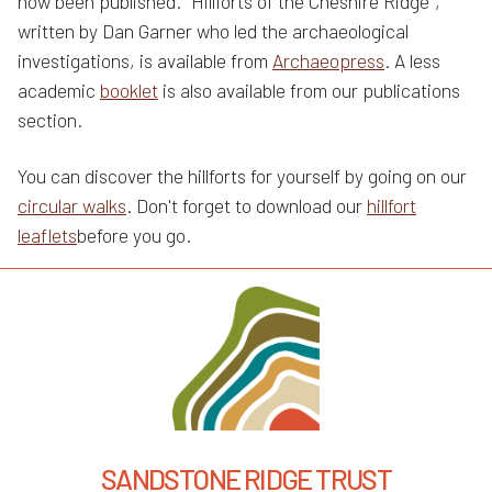
now been published. "Hillforts of the Cheshire Ridge",
written by Dan Garner who led the archaeological
investigations, is available from
Archaeopress
. A less
academic
booklet
is also available from our publications
section.
You can discover the hillforts for yourself by going on our
circular walks
. Don't forget to download our
hillfort
leaflets
before you go.
SANDSTONE RIDGE TRUST