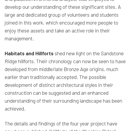
develop our understanding of these significant sites. A
large and dedicated group of volunteers and students
joined in this work, which encouraged more people to
enjoy these assets and take an active role in their
management.
Habitats and Hillforts
shed new light on the Sandstone
Ridge hillforts. Their chronology can now be seen to have
developed from middle/late Bronze Age origins, much
earlier than traditionally accepted. The possible
development of distinct architectural styles in their
construction can be suggested and an enhanced
understanding of their surrounding landscape has been
achieved.
The details and findings of the four year project have