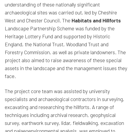
understanding of these nationally significant
archaeological sites was carried out, led by Cheshire
West and Chester Council. The
Habitats and Hillforts
Landscape Partnership Scheme was funded by the
Heritage Lottery Fund and supported by Historic
England, the National Trust, Woodland Trust and
Forestry Commission, as well as private landowners. The
project also aimed to raise awareness of these special
assets in the landscape and the management issues they
face.
The project core team was assisted by university
specialists and archaeological contractors in surveying,
excavating and researching the hillforts. A range of
techniques including archival research, geophysical
survey, earthwork survey, lidar, fieldwalking, excavation
and palaeoenvironmental analysis, was employed to