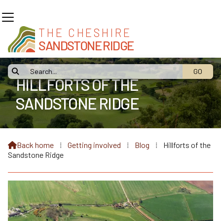
THE CHESHIRE
SANDSTONE RIDGE

HILLFORTS OF THE
SANDSTONE RIDGE
Back home
⁞
Getting involved
⁞
Blog
⁞
Hillforts of the

Sandstone Ridge