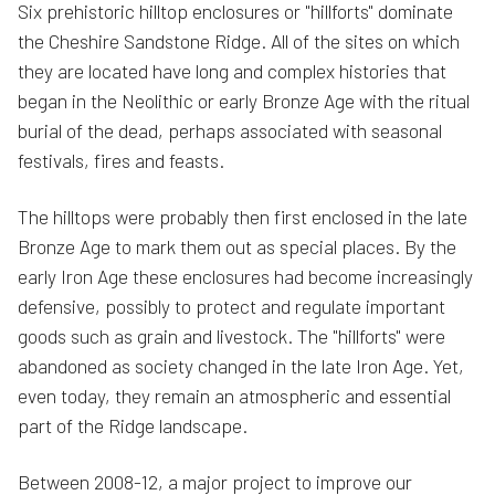
Six prehistoric hilltop enclosures or "hillforts" dominate
the Cheshire Sandstone Ridge. All of the sites on which
they are located have long and complex histories that
began in the Neolithic or early Bronze Age with the ritual
burial of the dead, perhaps associated with seasonal
festivals, fires and feasts.
The hilltops were probably then first enclosed in the late
Bronze Age to mark them out as special places. By the
early Iron Age these enclosures had become increasingly
defensive, possibly to protect and regulate important
goods such as grain and livestock. The "hillforts" were
abandoned as society changed in the late Iron Age. Yet,
even today, they remain an atmospheric and essential
part of the Ridge landscape.
Between 2008-12, a major project to improve our