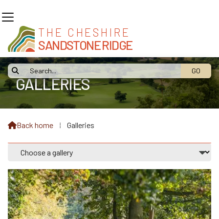
THE CHESHIRE
SANDSTONE RIDGE

GALLERIES
Back home
⁞
Galleries
