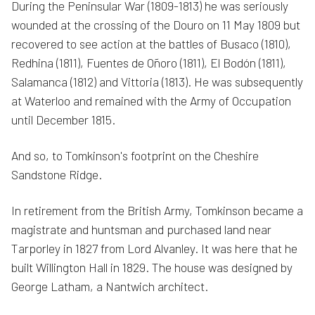
During the Peninsular War (1809-1813) he was seriously
wounded at the crossing of the Douro on 11 May 1809 but
recovered to see action at the battles of Busaco (1810),
Redhina (1811), Fuentes de Oñoro (1811), El Bodón (1811),
Salamanca (1812) and Vittoria (1813). He was subsequently
at Waterloo and remained with the Army of Occupation
until December 1815.
And so, to Tomkinson's footprint on the Cheshire
Sandstone Ridge.
In retirement from the British Army, Tomkinson became a
magistrate and huntsman and purchased land near
Tarporley in 1827 from Lord Alvanley. It was here that he
built Willington Hall in 1829. The house was designed by
George Latham, a Nantwich architect.