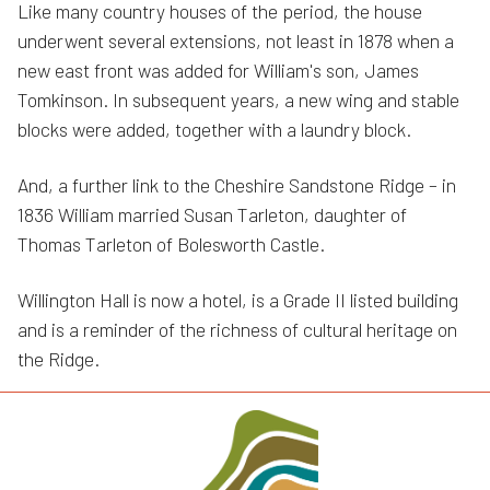
Like many country houses of the period, the house
underwent several extensions, not least in 1878 when a
new east front was added for William's son, James
Tomkinson. In subsequent years, a new wing and stable
blocks were added, together with a laundry block.
And, a further link to the Cheshire Sandstone Ridge – in
1836 William married Susan Tarleton, daughter of
Thomas Tarleton of Bolesworth Castle.
Willington Hall is now a hotel, is a Grade II listed building
and is a reminder of the richness of cultural heritage on
the Ridge.