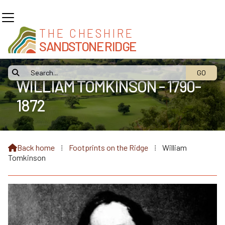
THE CHESHIRE
SANDSTONE RIDGE

WILLIAM TOMKINSON - 1790-
1872
Back home
⁞
Footprints on the Ridge
⁞
William

Tomkinson