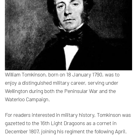
William Tomkinson, born on 18 January 1790, was to
enjoy a distinguished military career, serving under
Wellington during both the Peninsular War and the
Waterloo Campaign.
For readers interested in military history, Tomkinson was
gazetted to the 16th Light Dragoons as a cornet in
December 1807, joining his regiment the following April.